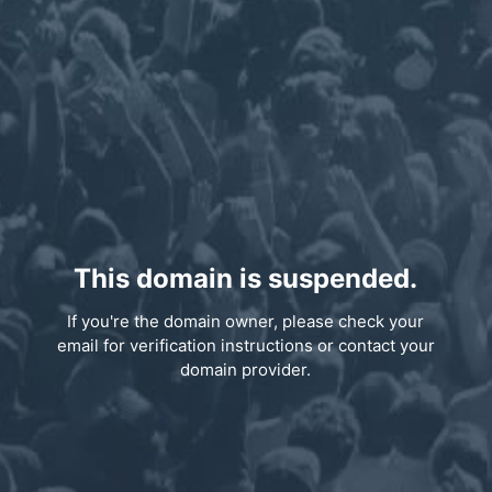
This domain is suspended.
If you're the domain owner, please check your
email for verification instructions or contact your
domain provider.