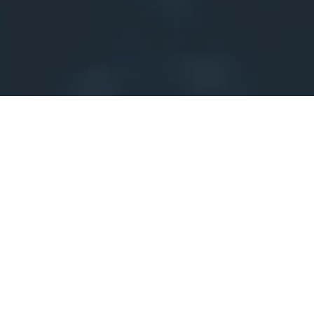
Why has this domain been
suspended?
One of these reasons may apply:
This is a new domain registration and the registrant's
email address has not been verified yet.
This domain has been newly registered and the email
address of the registrant has not been verified yet.
The email address of the domain registrant has been